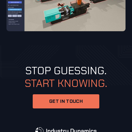
STOP GUESSING.
START KNOWING.
GET IN TOUCH
GET IN TOUCH