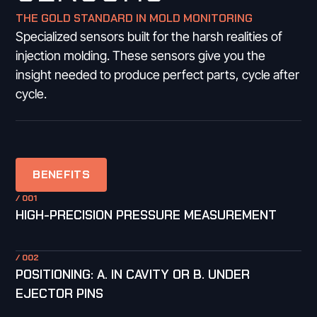
THE GOLD STANDARD IN MOLD MONITORING
Specialized sensors built for the harsh realities of
injection molding. These sensors give you the
insight needed to produce perfect parts, cycle after
cycle.
BENEFITS
/ 001
HIGH-PRECISION PRESSURE MEASUREMENT
/ 002
POSITIONING: A. IN CAVITY OR B. UNDER
EJECTOR PINS