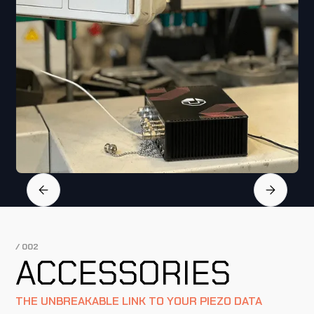
Slide 2 of 4.
/ 002
ACCESSORIES
THE UNBREAKABLE LINK TO YOUR PIEZO DATA