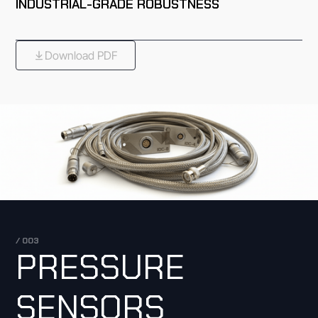
INDUSTRIAL-GRADE ROBUSTNESS
Download PDF
/ 003
PRESSURE
SENSORS