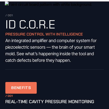
/ 001
ID C.O.R.E
PRESSURE CONTROL WITH INTELLIGENCE
An integrated amplifier and computer system for
piezoelectric sensors — the brain of your smart
mold. See what’s happening inside the tool and
catch defects before they happen.
BENEFITS
/ 001
REAL-TIME CAVITY PRESSURE MONITORING