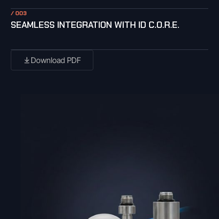
/ 003
SEAMLESS INTEGRATION WITH ID C.O.R.E.
Download PDF