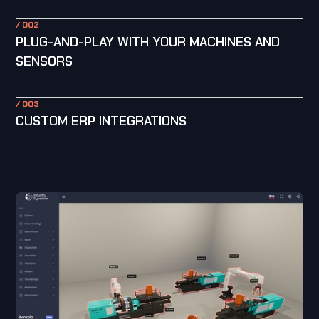
/ 002
PLUG-AND-PLAY WITH YOUR MACHINES AND
SENSORS
/ 003
CUSTOM ERP INTEGRATIONS