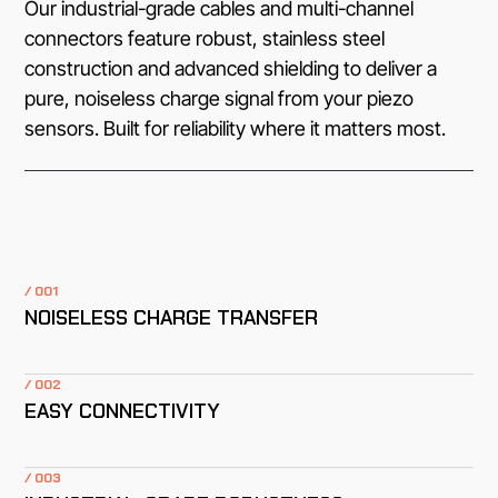
Our industrial-grade cables and multi-channel
connectors feature robust, stainless steel
construction and advanced shielding to deliver a
pure, noiseless charge signal from your piezo
sensors. Built for reliability where it matters most.
/ 001
NOISELESS CHARGE TRANSFER
/ 002
EASY CONNECTIVITY
/ 003