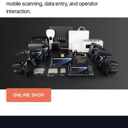
mobile scanning, data entry, and operator
interaction.
ONLINE SHOP