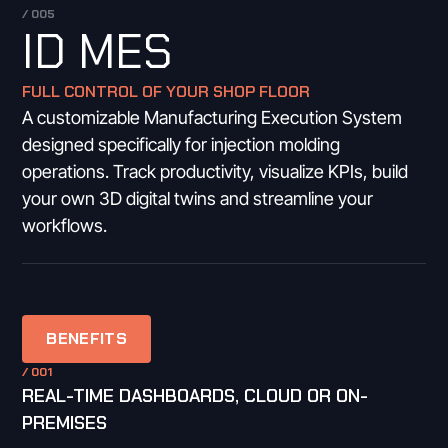
/ 005
ID MES
FULL CONTROL OF YOUR SHOP FLOOR
A customizable Manufacturing Execution System
designed specifically for injection molding
operations. Track productivity, visualize KPIs, build
your own 3D digital twins and streamline your
workflows.
BENEFITS
/ 001
REAL-TIME DASHBOARDS, CLOUD OR ON-
PREMISES