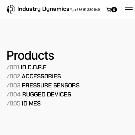
+386 51 330 949
0
Products
/001
ID C.O.R.E
/002
ACCESSORIES
/003
PRESSURE SENSORS
/004
RUGGED DEVICES
/005
ID MES