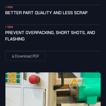
/ 002
BETTER PART QUALITY AND LESS SCRAP
/ 003
PREVENT OVERPACKING, SHORT SHOTS, AND
FLASHING
Download PDF