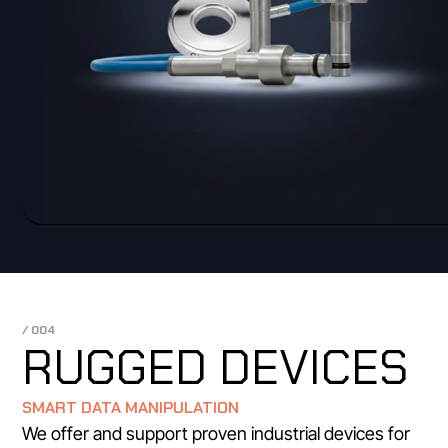
/ 004
RUGGED DEVICES
SMART DATA MANIPULATION
We offer and support proven industrial devices for