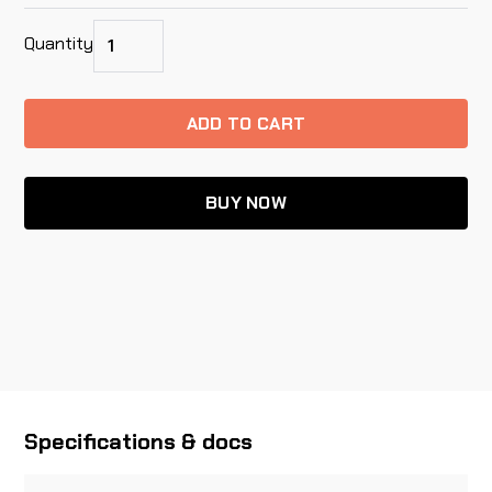
Quantity
BUY NOW
Specifications & docs