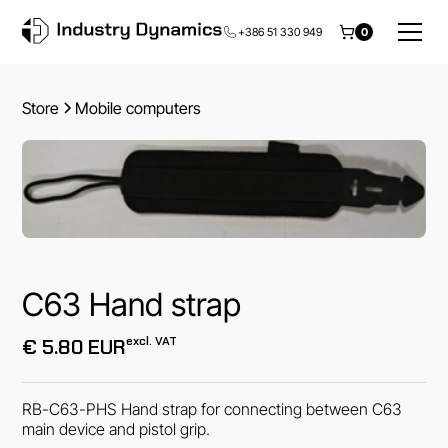
+386 51 330 949
0
Store
Mobile computers
C63 Hand strap
excl. VAT
€ 5.80 EUR
RB-C63-PHS Hand strap for connecting between C63
main device and pistol grip.