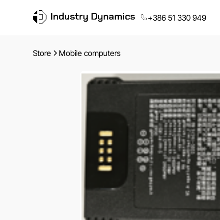
+386 51 330 949
Store
Mobile computers