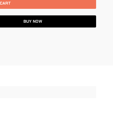
BUY NOW