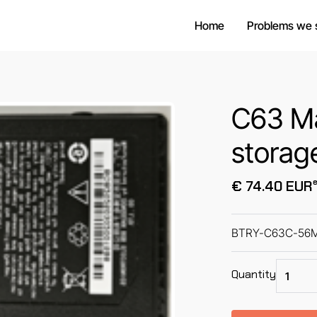
Home
Problems we 
C63 Ma
storag
e
€ 74.40 EUR
BTRY-C63C-56MA 
Quantity