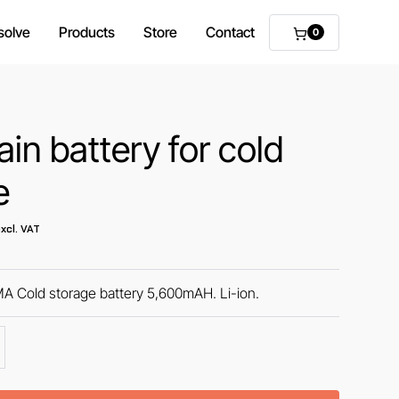
solve
Products
Store
Contact
0
in battery for cold
e
xcl. VAT
Cold storage battery 5,600mAH. Li-ion.