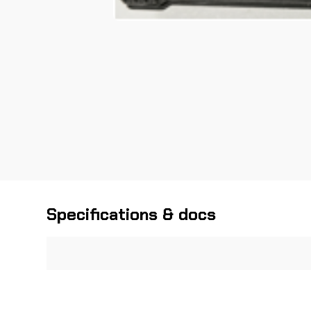
Specifications & docs