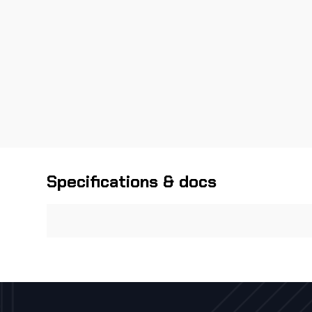
Specifications & docs