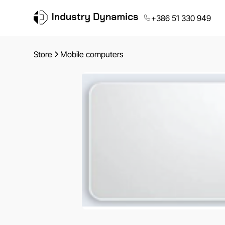
+386 51 330 949
Store
Mobile computers