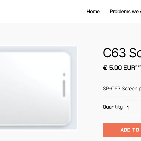
Home
Problems we 
C63 Sc
exc
€ 5.00 EUR
SP-C63 Screen p
Quantity