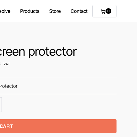
solve
Products
Store
Contact
0
reen protector
l. VAT
rotector