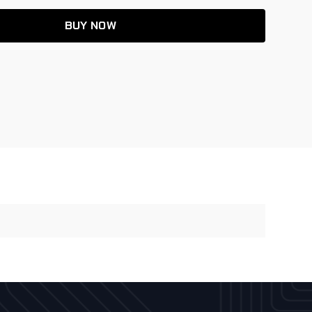
BUY NOW