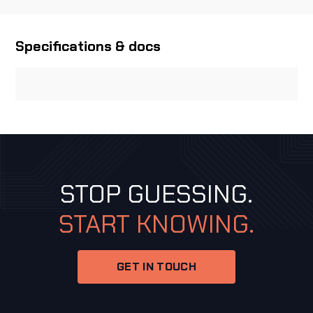
Specifications & docs
STOP GUESSING.
START KNOWING.
GET IN TOUCH
GET IN TOUCH