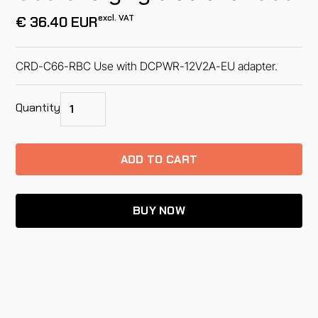
excl. VAT
€ 36.40 EUR
CRD-C66-RBC Use with DCPWR-12V2A-EU adapter.
Quantity
BUY NOW