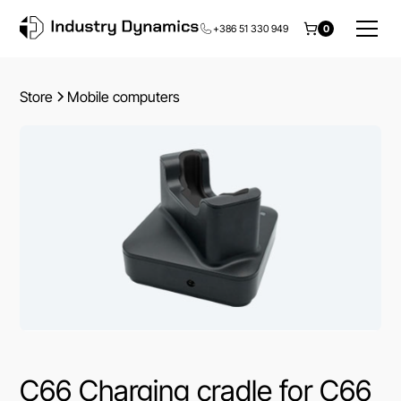
+386 51 330 949
0
Store
Mobile computers
C66 Charging cradle for C66