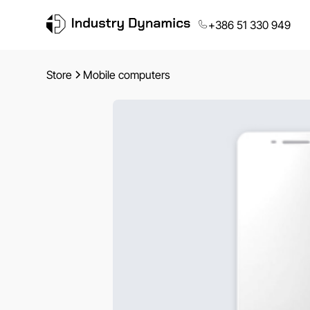
+386 51 330 949
Store
Mobile computers