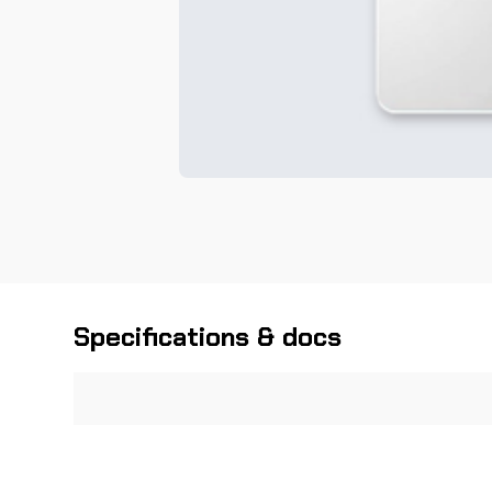
Specifications & docs