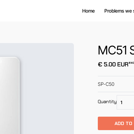
Home
Problems we 
MC51 S
exc
€ 5.00 EUR
SP-C50
Quantity