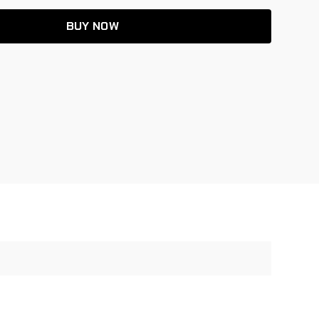
BUY NOW