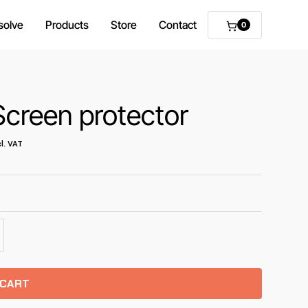
solve
Products
Store
Contact
0
creen protector
l. VAT