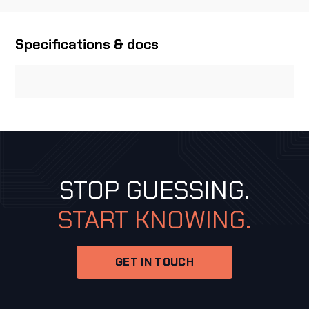
Specifications & docs
STOP GUESSING.
START KNOWING.
GET IN TOUCH
GET IN TOUCH