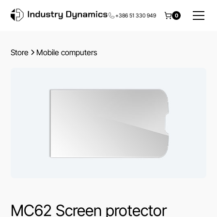
+386 51 330 949
0
Store
Mobile computers
MC62 Screen protector