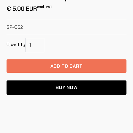
excl. VAT
€ 5.00 EUR
SP-C62
Quantity
BUY NOW